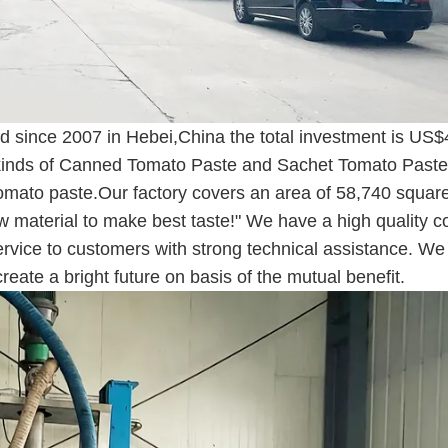
 since 2007 in Hebei,China the total investment is US$
all kinds of Canned Tomato Paste and Sachet Tomato Paste
e tomato paste.Our factory covers an area of 58,740 squar
w material to make best taste!" We have a high quality c
ervice to customers with strong technical assistance. We
reate a bright future on basis of the mutual benefit.