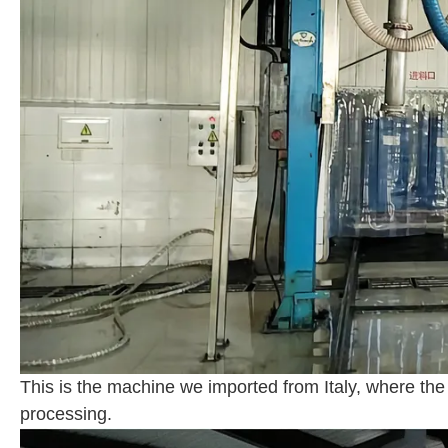
This is the machine we imported from Italy, where the
processing.