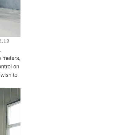
4.12
.
e meters,
ontrol on
 wish to