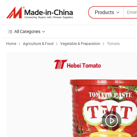
Products
All Categories
Home
Agriculture & Food
Vegetable & Preparation
Tomato