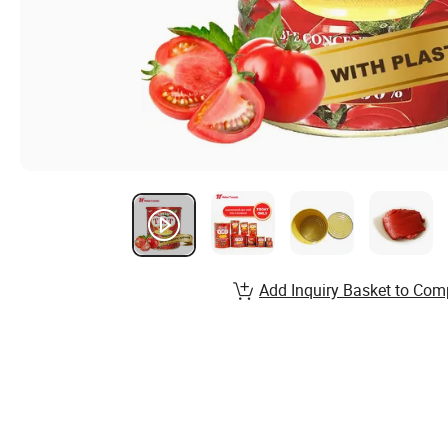
Add Inquiry Basket to Com