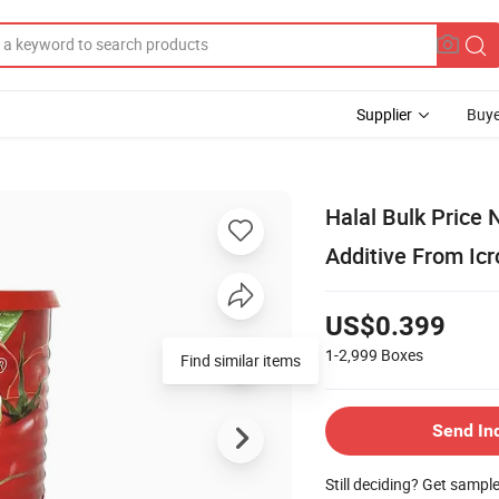
Supplier
Buye
Halal Bulk Price
Additive From Icr
US$0.399
1-2,999
Boxes
Send In
Still deciding? Get sampl