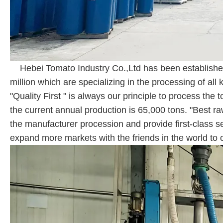
Hebei Tomato Industry Co.,Ltd has been established
million which are specializing in the processing of 
"Quality First " is always our principle to process th
the current annual production is 65,000 tons. "Best ra
the manufacturer procession and provide first-class s
expand more markets with the friends in the world to c