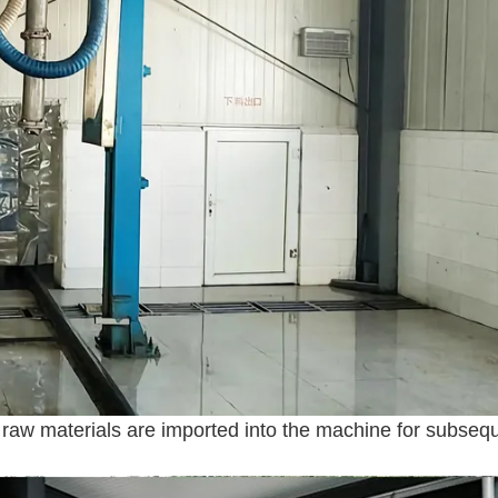
 raw materials are imported into the machine for subseq