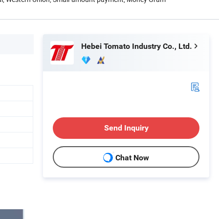
Hebei Tomato Industry Co., Ltd.
Send Inquiry
Chat Now