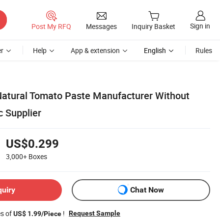
Sign in
Post My RFQ
Messages
Inquiry Basket
r
Help
App & extension
English
Rules
 Natural Tomato Paste Manufacturer Without
c Supplier
US$0.299
3,000+
Boxes
quiry
Chat Now
es of
!
Request Sample
US$ 1.99/Piece