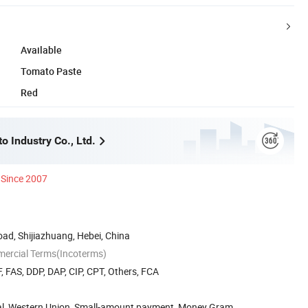
Available
Tomato Paste
Red
 Industry Co., Ltd.
Since 2007
ad, Shijiazhuang, Hebei, China
mercial Terms(Incoterms)
, FAS, DDP, DAP, CIP, CPT, Others, FCA
Pal, Western Union, Small-amount payment, Money Gram