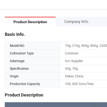
Company Info.
Product Description
Basic Info.
Model NO.
70g, 210g, 400g, 800g, 220
Cultivation Type
Common
Adantage
Icrc Supplier
Specification
50g, 70g
Origin
Hebei, China
Production Capacity
100, 000 Tons/Year
Product Description