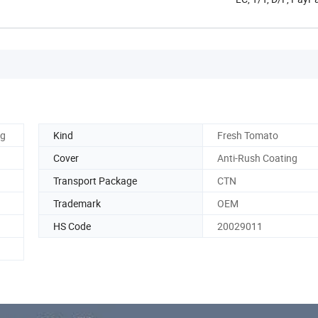
0g
Kind
Fresh Tomato
Cover
Anti-Rush Coating
Transport Package
CTN
Trademark
OEM
HS Code
20029011