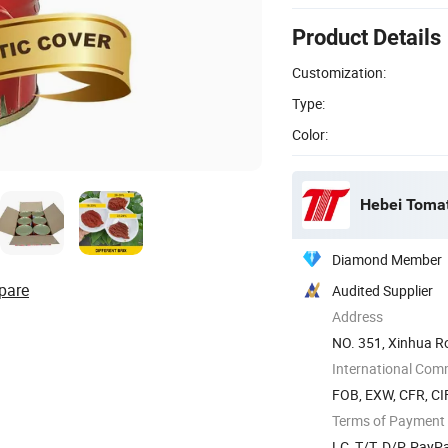
Product Details
Customization:
Type:
Color:
Hebei Tomato
Diamond Member
pare
Audited Supplier
Address
NO. 351, Xinhua Ro
International Com
FOB, EXW, CFR, CIF
Terms of Payment
LC, T/T, D/P, Pay