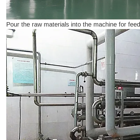
Pour the raw materials into the machine for fee