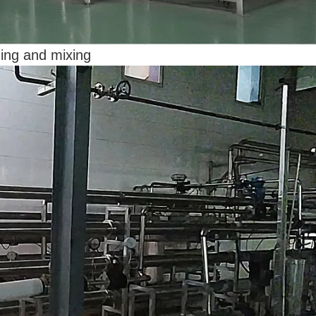
ding and mixing